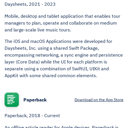
Daysheets, 2021 - 2023
Mobile, desktop and tablet application that enables tour
managers to plan, operate and collaborate on medium
and large-scale live music tours.
The iOS and macOS Applications were developed for
Daysheets, Inc. using a shared Swift Package,
encompassing networking, a sync engine and persistence
layer (Core Data) while the UI for each platform is
separate using a combination of SwiftUI, UIKit and
AppKit with some shared common elements.
Paperback
Download on the App Store
Paperback, 2018 - Current
An offline article reader for Apple devices. Paperback is