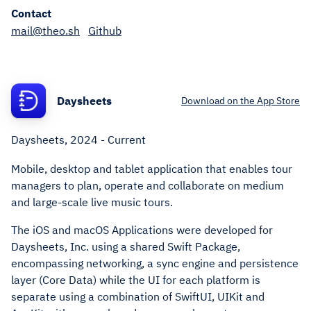
Contact
mail@theo.sh
Github
Daysheets
Download on the App Store
Daysheets, 2024 - Current
Mobile, desktop and tablet application that enables tour
managers to plan, operate and collaborate on medium
and large-scale live music tours.
The iOS and macOS Applications were developed for
Daysheets, Inc. using a shared Swift Package,
encompassing networking, a sync engine and persistence
layer (Core Data) while the UI for each platform is
separate using a combination of SwiftUI, UIKit and