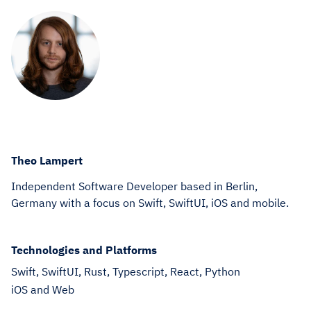
Theo Lampert
Independent Software Developer based in Berlin,
Germany with a focus on Swift, SwiftUI, iOS and mobile.
Technologies and Platforms
Swift, SwiftUI, Rust, Typescript, React, Python
iOS and Web