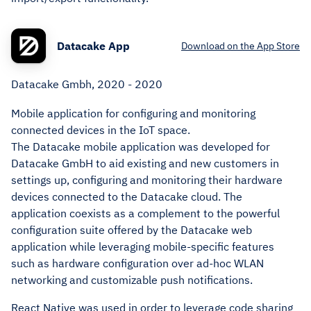
Datacake App
Download on the App Store
Datacake Gmbh, 2020 - 2020
Mobile application for configuring and monitoring
connected devices in the IoT space.
The Datacake mobile application was developed for
Datacake GmbH to aid existing and new customers in
settings up, configuring and monitoring their hardware
devices connected to the Datacake cloud. The
application coexists as a complement to the powerful
configuration suite offered by the Datacake web
application while leveraging mobile-specific features
such as hardware configuration over ad-hoc WLAN
networking and customizable push notifications.
React Native was used in order to leverage code sharing