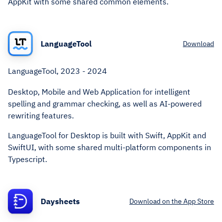
AppKit with some shared common elements.
LanguageTool
Download
LanguageTool, 2023 - 2024
Desktop, Mobile and Web Application for intelligent
spelling and grammar checking, as well as AI-powered
rewriting features.
LanguageTool for Desktop is built with Swift, AppKit and
SwiftUI, with some shared multi-platform components in
Typescript.
Daysheets
Download on the App Store