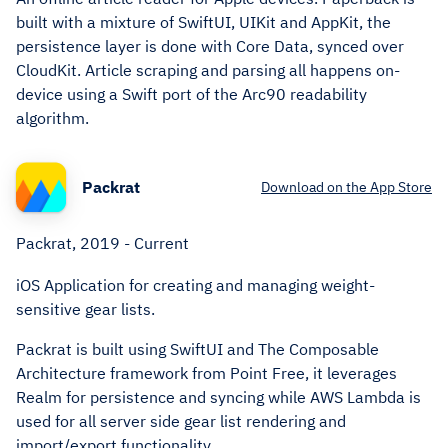
built with a mixture of SwiftUI, UIKit and AppKit, the
persistence layer is done with Core Data, synced over
CloudKit. Article scraping and parsing all happens on-
device using a Swift port of the Arc90 readability
algorithm.
Packrat
Download on the App Store
Packrat, 2019 - Current
iOS Application for creating and managing weight-
sensitive gear lists.
Packrat is built using SwiftUI and The Composable
Architecture framework from Point Free, it leverages
Realm for persistence and syncing while AWS Lambda is
used for all server side gear list rendering and
import/export functionality.