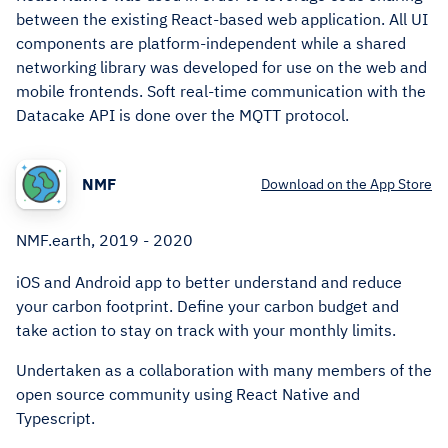
between the existing React-based web application. All UI
components are platform-independent while a shared
networking library was developed for use on the web and
mobile frontends. Soft real-time communication with the
Datacake API is done over the MQTT protocol.
NMF
Download on the App Store
NMF.earth, 2019 - 2020
iOS and Android app to better understand and reduce
your carbon footprint. Define your carbon budget and
take action to stay on track with your monthly limits.
Undertaken as a collaboration with many members of the
open source community using React Native and
Typescript.